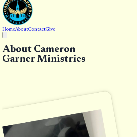
Home
About
Contact
Give
About Cameron
Garner Ministries